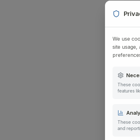
Priv
We use cook
site usage,
preference
Nece
These cook
features l
Analy
These cook
and report