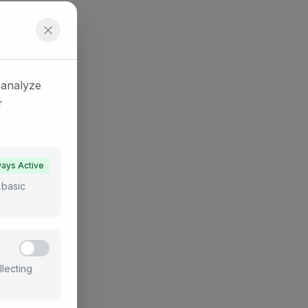
 analyze
r
ays Active
 basic
llecting