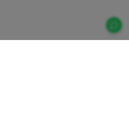
Contact Us
Zieglergasse 8/4
1070 Vienna, Austria
daugasse
info@europeaninstitute.at
etenzzentrum
+43-660 645 0871
on, Inklusion
itation
Organisation ID: E10228472