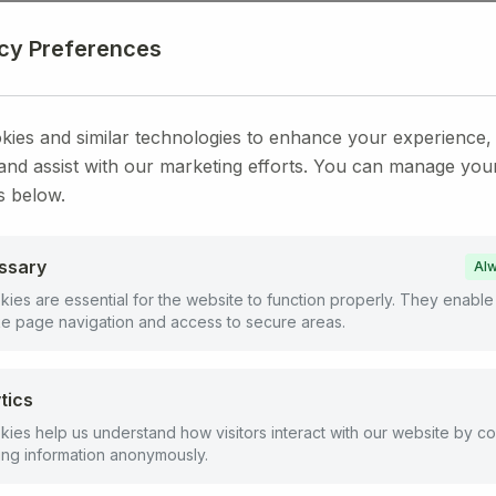
acy Preferences
ies and similar technologies to enhance your experience,
 and assist with our marketing efforts. You can manage you
s below.
ssary
Alw
ies are essential for the website to function properly. They enable
ike page navigation and access to secure areas.
tics
ies help us understand how visitors interact with our website by co
ing information anonymously.