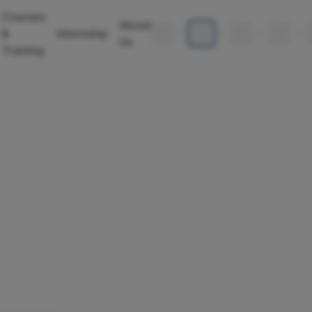
Courses
About
🇬🇧
🇩🇪
🇪🇸
🇧🇬
&
Internship
•
•
•
•
Us
Training