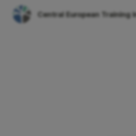
Central European Training I