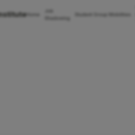
Job
nstitute
Home
Student Group Mobilities
Shadowing