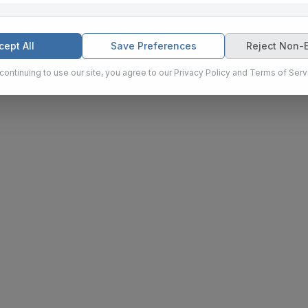
eting
ies are used to personalize content and ads, provide social media
cept All
Save Preferences
Reject Non-E
e our traffic for marketing purposes.
continuing to use our site, you agree to our Privacy Policy and Terms of Serv