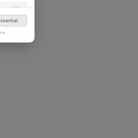
 features,
ssential
ice.