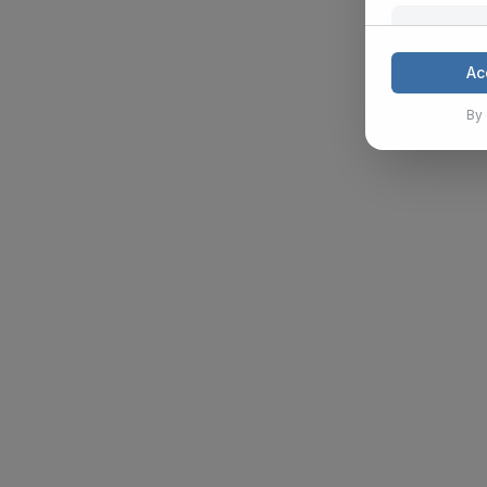
Mark
These cook
Ac
and analyz
By 
Show Details