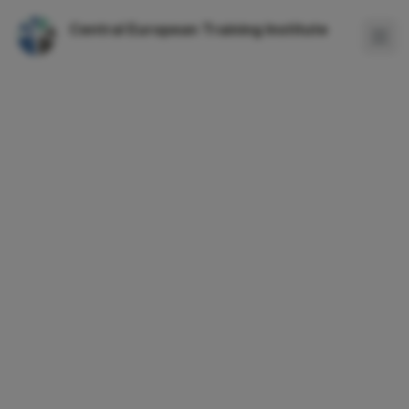
Central European Training Institute