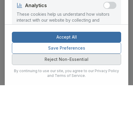
Analytics
These cookies help us understand how visitors
interact with our website by collecting and
reporting information anonymously.
Accept All
Marketing
Save Preferences
These cookies are used to personalize content
Reject Non-Essential
and ads, provide social media features, and
analyze our traffic for marketing purposes.
By continuing to use our site, you agree to our Privacy Policy
and Terms of Service.
Show Details