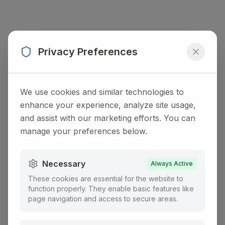
Privacy Preferences
We use cookies and similar technologies to
enhance your experience, analyze site usage,
and assist with our marketing efforts. You can
manage your preferences below.
Necessary
Always Active
These cookies are essential for the website to
function properly. They enable basic features like
page navigation and access to secure areas.